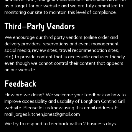
as a target for our website and we are fully committed to
monitoring our site to maintain this level of compliance.
Third-Party Vendors
We encourage our third party vendors (online order and
delivery providers, reservations and event management,
social media, review sites, travel recommendation sites,
etc.) to provide content that is accessible and user friendly,
even though we cannot control their content that appears
on our website.
Feedback
How are we doing? We welcome your feedback on how to
improve accessibility and usability of Longhorn Cantina Grill
website. Please let us know using this email address: E-
mail:
jorges.kitchen.jones@gmail.com
We try to respond to feedback within 2 business days.