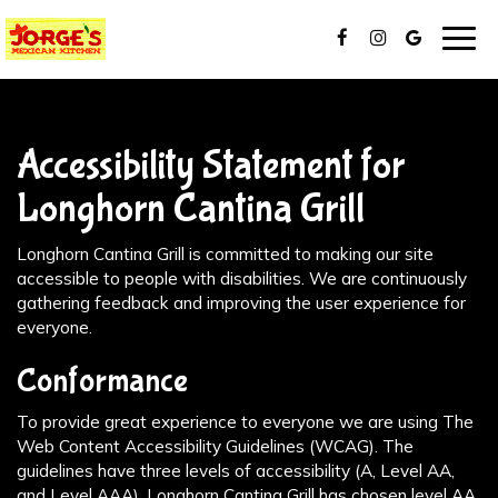
Togg
navig
Accessibility Statement for
Longhorn Cantina Grill
Longhorn Cantina Grill is committed to making our site
accessible to people with disabilities. We are continuously
gathering feedback and improving the user experience for
everyone.
Conformance
To provide great experience to everyone we are using The
Web Content Accessibility Guidelines (WCAG). The
guidelines have three levels of accessibility (A, Level AA,
and Level AAA). Longhorn Cantina Grill has chosen level AA